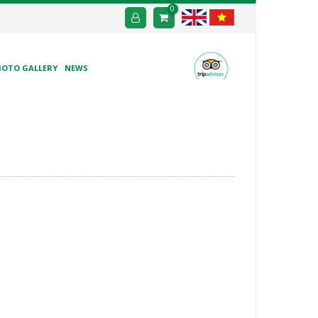
0
HOTO GALLERY
NEWS