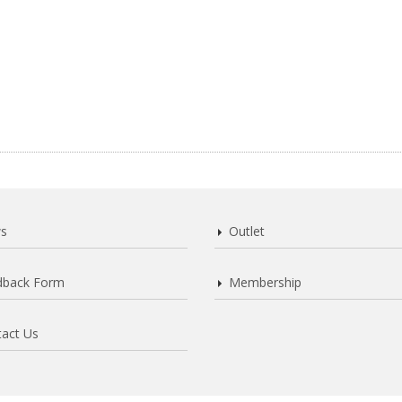
s
Outlet
dback Form
Membership
act Us