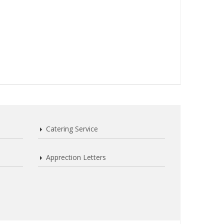
Catering Service
Apprection Letters