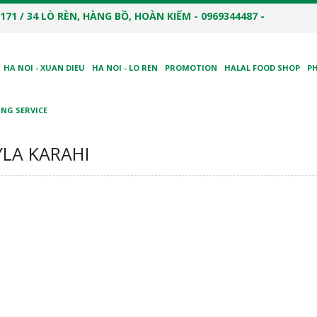
171 / 34 LÒ RÈN, HÀNG BỒ, HOÀN KIẾM - 0969344487 -
HA NOI - XUAN DIEU
HA NOI - LO REN
PROMOTION
HALAL FOOD SHOP
P
NG SERVICE
LA KARAHI