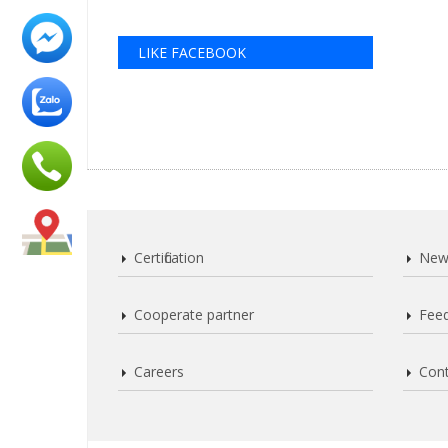
LIKE FACEBOOK
Certification
New
Cooperate partner
Fee
Careers
Cont