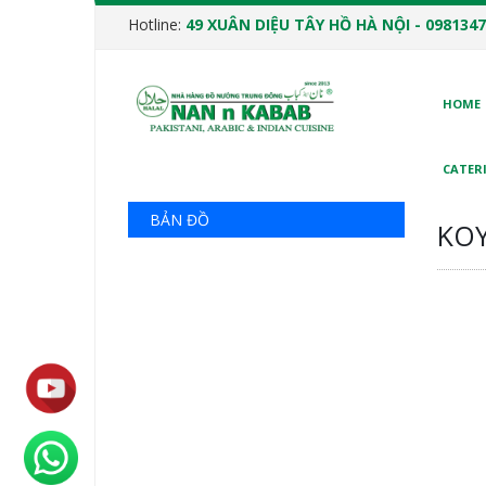
Hotline:
49 XUÂN DIỆU TÂY HỒ HÀ NỘI - 0981347
HOME
CATERI
BẢN ĐỒ
KOY