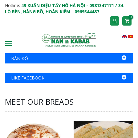
Hotline:
49 XUÂN DIỆU TÂY HỒ HÀ NỘI - 0981347171 / 34
LÒ RÈN, HÀNG BỒ, HOÀN KIẾM - 0969344487 -
0
BẢN ĐỒ
LIKE FACEBOOK
MEET OUR BREADS