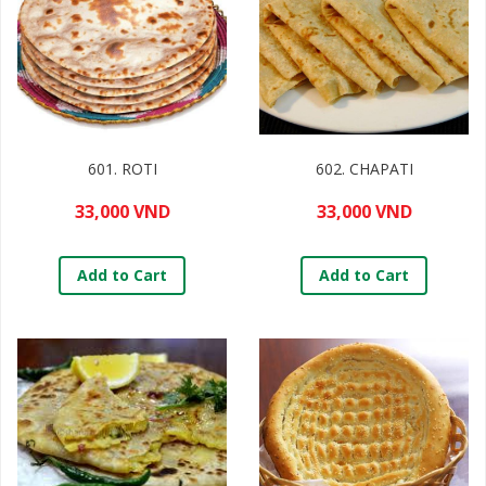
601. ROTI
602. CHAPATI
33,000 VND
33,000 VND
Add to Cart
Add to Cart