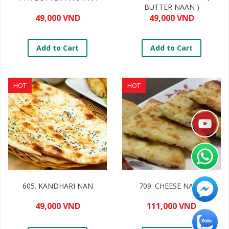
BUTTER NAAN )
49,000 VND
49,000 VND
Add to Cart
Add to Cart
HOT
HOT
605. KANDHARI NAN
709. CHEESE NANN
49,000 VND
111,000 VND