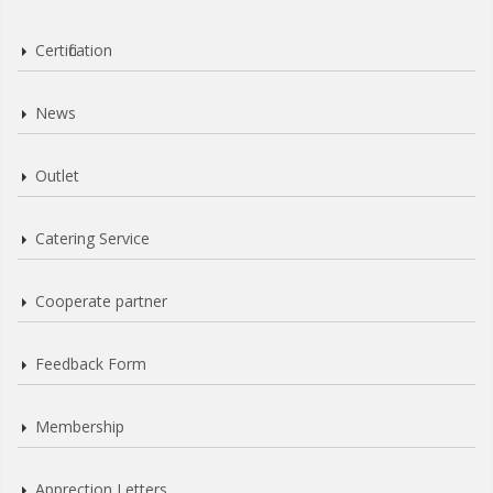
Certification
News
Outlet
Catering Service
Cooperate partner
Feedback Form
Membership
Apprection Letters