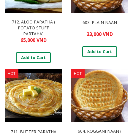
712. ALOO PARATHA (
603. PLAIN NAAN
POTATO STUFF
PARTAHA)
33,000 VND
65,000 VND
Add to Cart
Add to Cart
HOT
HOT
604. ROGGANI NAAN (
711. BUTTER PARATHA