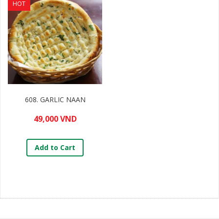
HOT
608. GARLIC NAAN
49,000 VND
Add to Cart