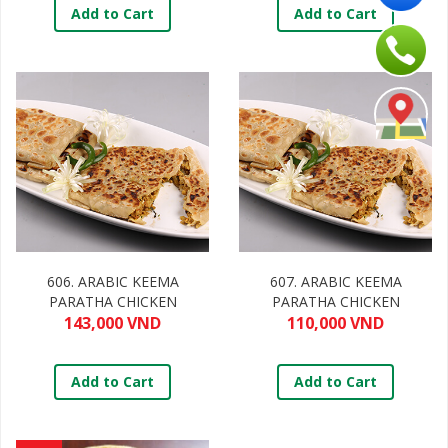
Add to Cart
Add to Cart
606. ARABIC KEEMA
607. ARABIC KEEMA
PARATHA CHICKEN
PARATHA CHICKEN
143,000 VND
110,000 VND
Add to Cart
Add to Cart